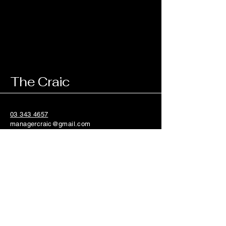
The Craic
03 343 4657
managercraic@gmail.com
84 Riccarton Road,
Riccarton, Christchurch
8011