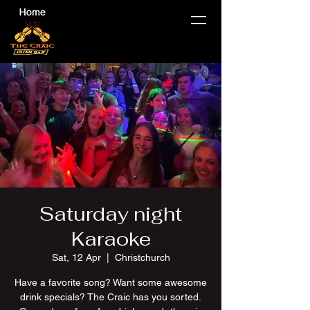
Saturday night
Karaoke
Sat, 12 Apr
  |  
Christchurch
Have a favorite song? Want some awesome
drink specials? The Craic has you sorted.