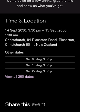
Come down for a few drinks, grab the mic
and show us what you've got.
Time & Location
14 Sept 2030, 9:30 pm – 15 Sept 2030,
1:30 am
Christchurch, 84 Riccarton Road, Riccarton,
Christchurch 8011, New Zealand
Other dates
Sat, 08 Aug, 9:30 pm
Sat, 15 Aug, 9:30 pm
Sat, 22 Aug, 9:30 pm
View all 260 dates
Share this event