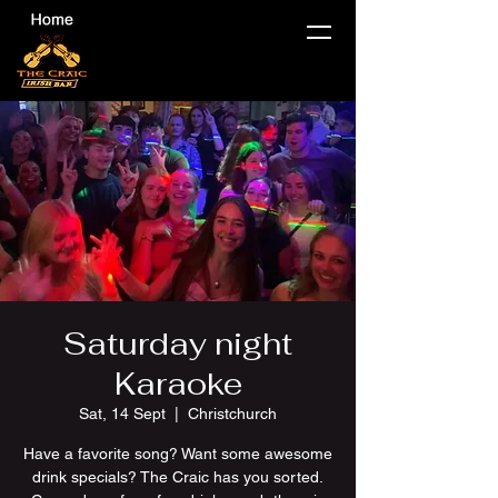
Saturday night
Karaoke
Sat, 14 Sept
  |  
Christchurch
Have a favorite song? Want some awesome
drink specials? The Craic has you sorted.