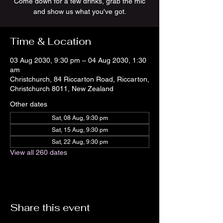
Come down for a few drinks, grab the mic
and show us what you've got.
Time & Location
03 Aug 2030, 9:30 pm – 04 Aug 2030, 1:30
am
Christchurch, 84 Riccarton Road, Riccarton,
Christchurch 8011, New Zealand
Other dates
Sat, 08 Aug, 9:30 pm
Sat, 15 Aug, 9:30 pm
Sat, 22 Aug, 9:30 pm
View all 260 dates
Share this event