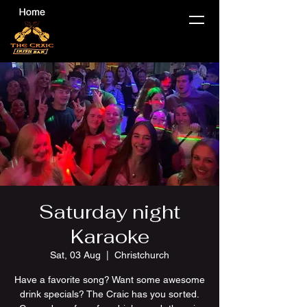
Saturday night
Karaoke
Sat, 03 Aug
  |  
Christchurch
Have a favorite song? Want some awesome
drink specials? The Craic has you sorted.