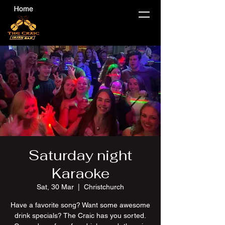
Saturday night
Karaoke
Sat, 30 Mar
  |  
Christchurch
Have a favorite song? Want some awesome
drink specials? The Craic has you sorted.