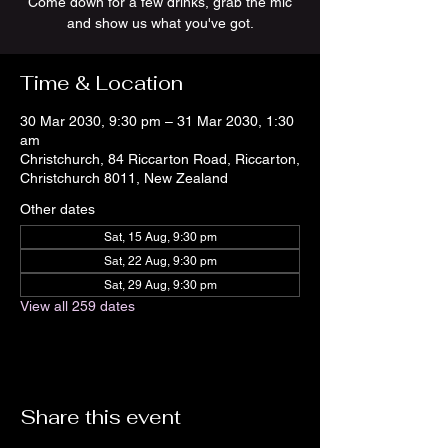
Come down for a few drinks, grab the mic
and show us what you've got.
Time & Location
30 Mar 2030, 9:30 pm – 31 Mar 2030, 1:30
am
Christchurch, 84 Riccarton Road, Riccarton,
Christchurch 8011, New Zealand
Other dates
Sat, 15 Aug, 9:30 pm
Sat, 22 Aug, 9:30 pm
Sat, 29 Aug, 9:30 pm
View all 259 dates
Share this event