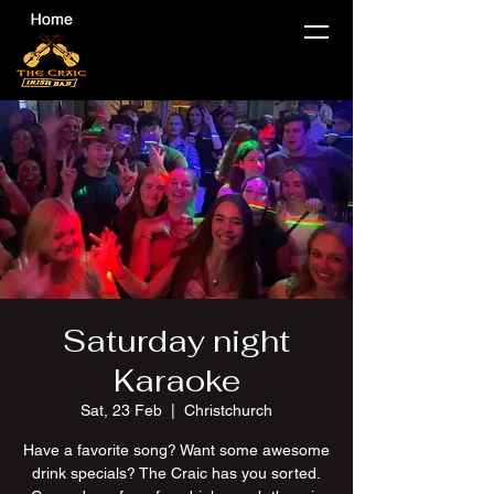
Saturday night
Karaoke
Sat, 23 Feb
  |  
Christchurch
Have a favorite song? Want some awesome
drink specials? The Craic has you sorted.