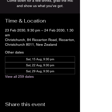
Come down for a few drinks, grab the mic
and show us what you've got.
Time & Location
23 Feb 2030, 9:30 pm – 24 Feb 2030, 1:30
am
Christchurch, 84 Riccarton Road, Riccarton,
Christchurch 8011, New Zealand
Other dates
Sat, 15 Aug, 9:30 pm
Sat, 22 Aug, 9:30 pm
Sat, 29 Aug, 9:30 pm
View all 259 dates
Share this event