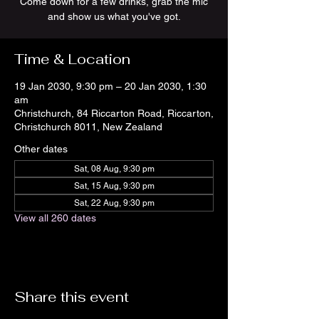
Come down for a few drinks, grab the mic
and show us what you've got.
Time & Location
19 Jan 2030, 9:30 pm – 20 Jan 2030, 1:30
am
Christchurch, 84 Riccarton Road, Riccarton,
Christchurch 8011, New Zealand
Other dates
Sat, 08 Aug, 9:30 pm
Sat, 15 Aug, 9:30 pm
Sat, 22 Aug, 9:30 pm
View all 260 dates
Share this event