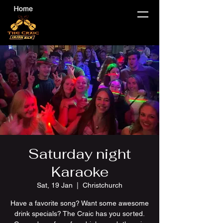
Saturday night
Karaoke
Sat, 19 Jan
  |  
Christchurch
Have a favorite song? Want some awesome
drink specials? The Craic has you sorted.