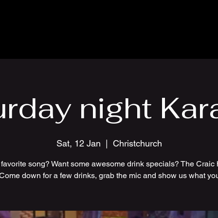
urday night Kar
Sat, 12 Jan
  |  
Christchurch
 favorite song? Want some awesome drink specials? The Craic 
 Come down for a few drinks, grab the mic and show us what you