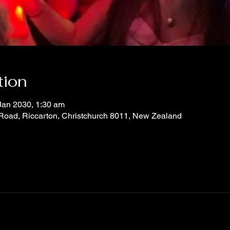
tion
Jan 2030, 1:30 am
 Road, Riccarton, Christchurch 8011, New Zealand