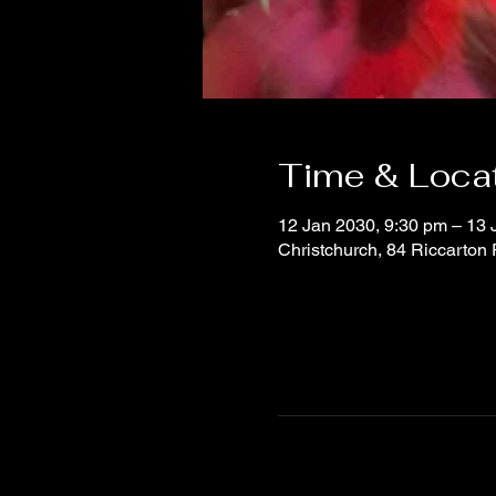
Time & Loca
12 Jan 2030, 9:30 pm – 13 
Christchurch, 84 Riccarton