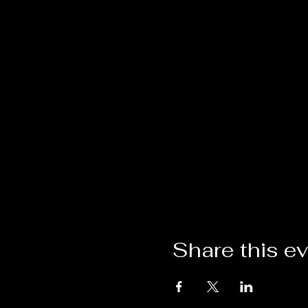
Share this e