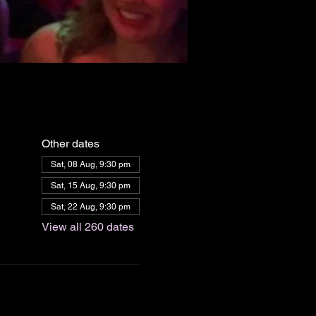
Other dates
Sat, 08 Aug, 9:30 pm
Sat, 15 Aug, 9:30 pm
Sat, 22 Aug, 9:30 pm
View all 260 dates