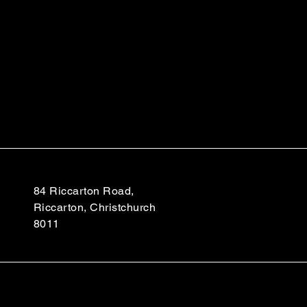
84 Riccarton Road,
Riccarton, Christchurch
8011