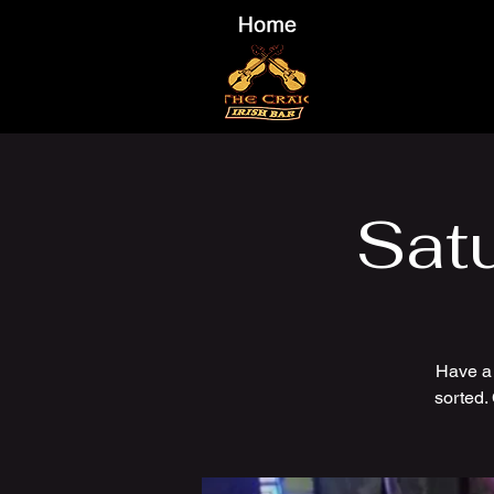
Sat
Have a
sorted.