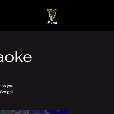
aoke
has you
've got.