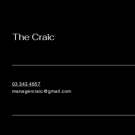
The Craic
03 343 4657
managercraic@gmail.com