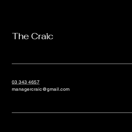
The Craic
03 343 4657
managercraic@gmail.com