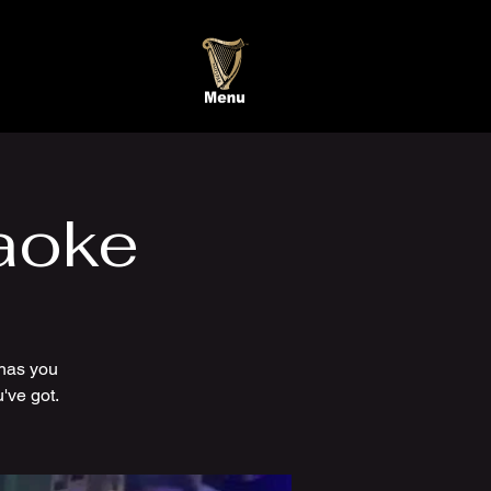
aoke
has you
've got.