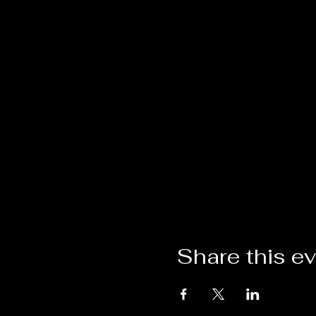
Share this e