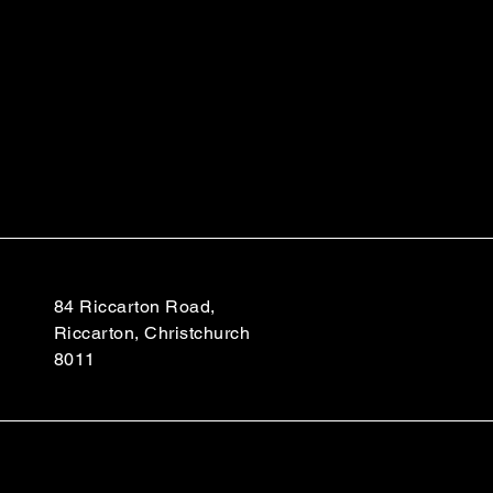
84 Riccarton Road,
Riccarton, Christchurch
8011