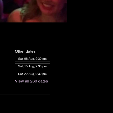
Other dates
Sat, 08 Aug, 9:30 pm
Sat, 15 Aug, 9:30 pm
Sat, 22 Aug, 9:30 pm
View all 260 dates