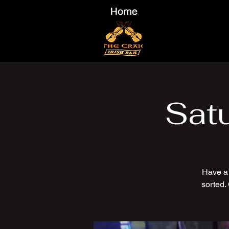
Sat
Have a
sorted.