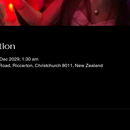
tion
 Dec 2029, 1:30 am
 Road, Riccarton, Christchurch 8011, New Zealand