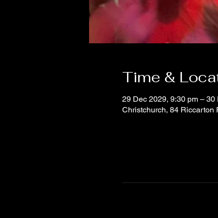
Time & Loca
29 Dec 2029, 9:30 pm – 30
Christchurch, 84 Riccarton