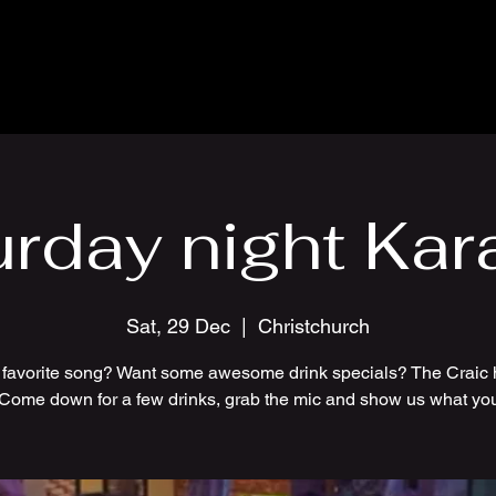
urday night Kar
Sat, 29 Dec
  |  
Christchurch
 favorite song? Want some awesome drink specials? The Craic 
 Come down for a few drinks, grab the mic and show us what you