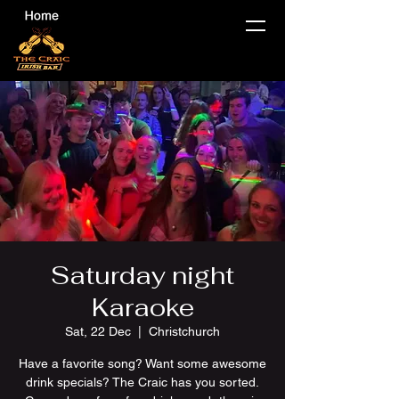
Saturday night
Karaoke
Sat, 22 Dec
  |  
Christchurch
Have a favorite song? Want some awesome
drink specials? The Craic has you sorted.