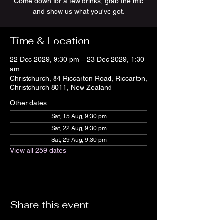
Come down for a few drinks, grab the mic
and show us what you've got.
Time & Location
22 Dec 2029, 9:30 pm – 23 Dec 2029, 1:30
am
Christchurch, 84 Riccarton Road, Riccarton,
Christchurch 8011, New Zealand
Other dates
Sat, 15 Aug, 9:30 pm
Sat, 22 Aug, 9:30 pm
Sat, 29 Aug, 9:30 pm
View all 259 dates
Share this event