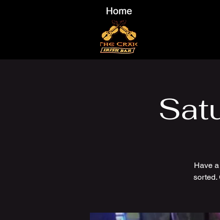
Sat
Have a
sorted.