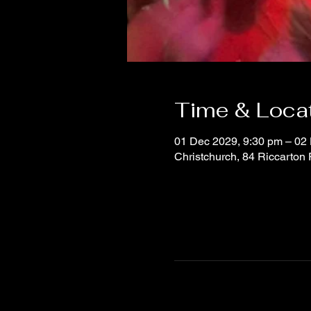
Time & Loca
01 Dec 2029, 9:30 pm – 02
Christchurch, 84 Riccarton