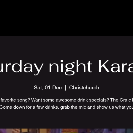
urday night Kar
Sat, 01 Dec
  |  
Christchurch
 favorite song? Want some awesome drink specials? The Craic 
 Come down for a few drinks, grab the mic and show us what you