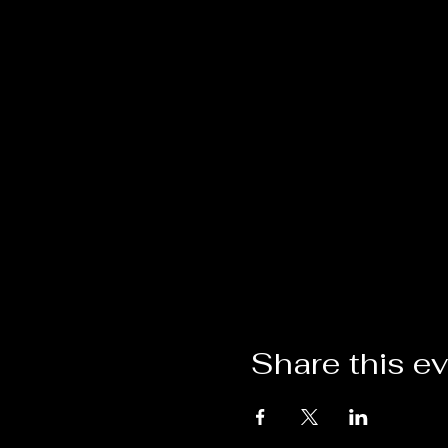
Share this e