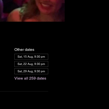
Other dates
Sat, 15 Aug, 9:30 pm
Sat, 22 Aug, 9:30 pm
Sat, 29 Aug, 9:30 pm
View all 259 dates