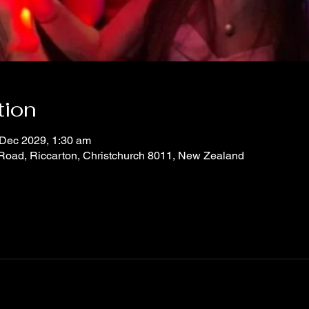
tion
 Dec 2029, 1:30 am
 Road, Riccarton, Christchurch 8011, New Zealand