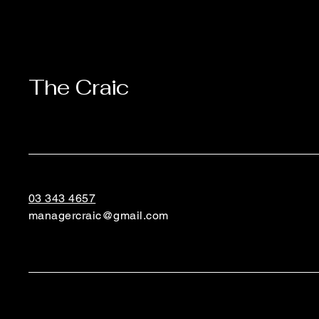
The Craic
03 343 4657
managercraic@gmail.com