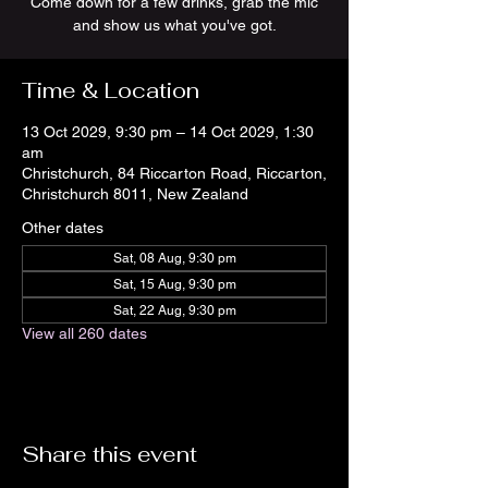
Come down for a few drinks, grab the mic
and show us what you've got.
Time & Location
13 Oct 2029, 9:30 pm – 14 Oct 2029, 1:30
am
Christchurch, 84 Riccarton Road, Riccarton,
Christchurch 8011, New Zealand
Other dates
Sat, 08 Aug, 9:30 pm
Sat, 15 Aug, 9:30 pm
Sat, 22 Aug, 9:30 pm
View all 260 dates
Share this event