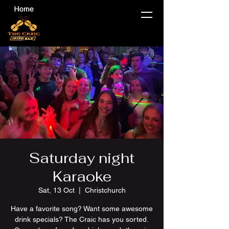
Saturday night
Karaoke
Sat, 13 Oct
  |  
Christchurch
Have a favorite song? Want some awesome
drink specials? The Craic has you sorted.