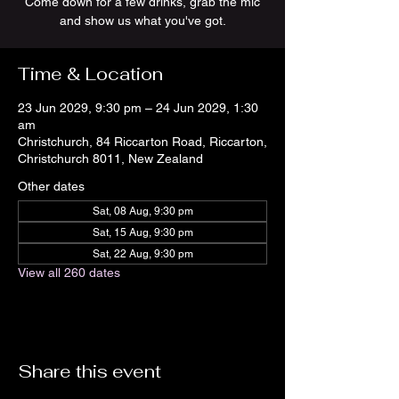
Come down for a few drinks, grab the mic
and show us what you've got.
Time & Location
23 Jun 2029, 9:30 pm – 24 Jun 2029, 1:30
am
Christchurch, 84 Riccarton Road, Riccarton,
Christchurch 8011, New Zealand
Other dates
Sat, 08 Aug, 9:30 pm
Sat, 15 Aug, 9:30 pm
Sat, 22 Aug, 9:30 pm
View all 260 dates
Share this event