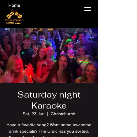
Saturday night
Karaoke
Sat, 23 Jun
  |  
Christchurch
Have a favorite song? Want some awesome
drink specials? The Craic has you sorted.