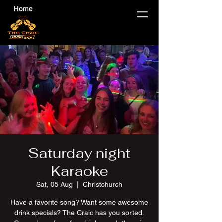
Saturday night
Karaoke
Sat, 05 Aug
  |  
Christchurch
Have a favorite song? Want some awesome
drink specials? The Craic has you sorted.