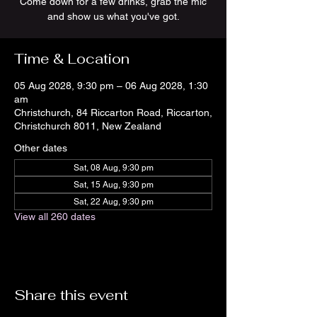
Come down for a few drinks, grab the mic
and show us what you've got.
Time & Location
05 Aug 2028, 9:30 pm – 06 Aug 2028, 1:30
am
Christchurch, 84 Riccarton Road, Riccarton,
Christchurch 8011, New Zealand
Other dates
Sat, 08 Aug, 9:30 pm
Sat, 15 Aug, 9:30 pm
Sat, 22 Aug, 9:30 pm
View all 260 dates
Share this event