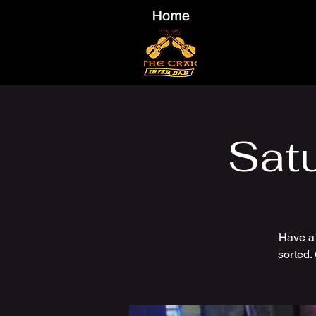
Sat
Have a
sorted.