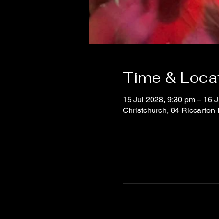
Time & Loca
15 Jul 2028, 9:30 pm – 16 J
Christchurch, 84 Riccarton