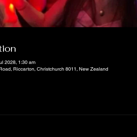
tion
ul 2028, 1:30 am
 Road, Riccarton, Christchurch 8011, New Zealand