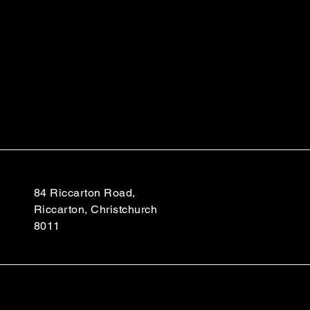
84 Riccarton Road,
Riccarton, Christchurch
8011