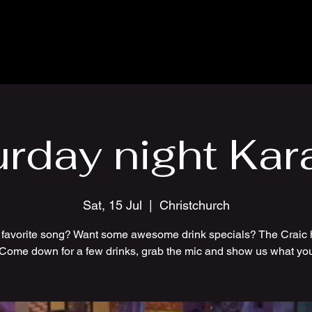
urday night Kar
Sat, 15 Jul
  |  
Christchurch
 favorite song? Want some awesome drink specials? The Craic 
 Come down for a few drinks, grab the mic and show us what you