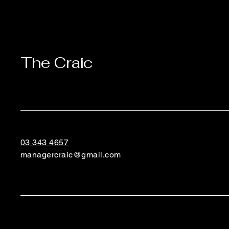
The Craic
03 343 4657
managercraic@gmail.com