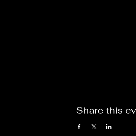
Share this e