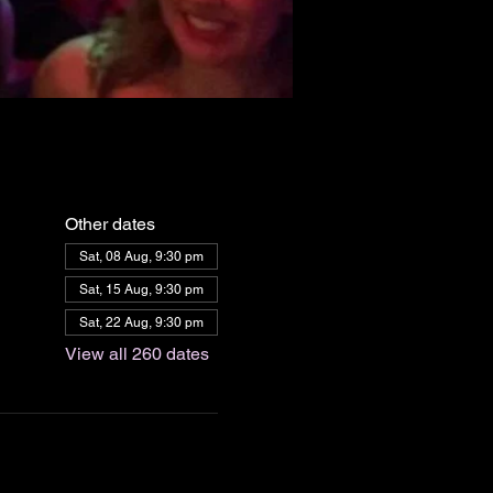
Other dates
Sat, 08 Aug, 9:30 pm
Sat, 15 Aug, 9:30 pm
Sat, 22 Aug, 9:30 pm
View all 260 dates