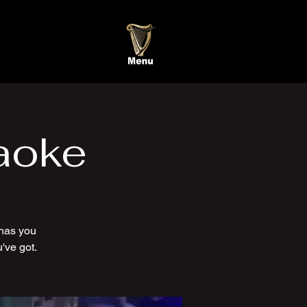
aoke
has you
've got.