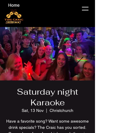
Saturday night
Karaoke
Sat, 13 Nov
  |  
Christchurch
Have a favorite song? Want some awesome
drink specials? The Craic has you sorted.