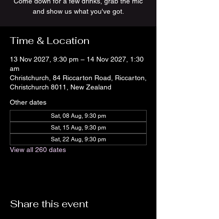
Come down for a few drinks, grab the mic
and show us what you've got.
Time & Location
13 Nov 2027, 9:30 pm – 14 Nov 2027, 1:30
am
Christchurch, 84 Riccarton Road, Riccarton,
Christchurch 8011, New Zealand
Other dates
Sat, 08 Aug, 9:30 pm
Sat, 15 Aug, 9:30 pm
Sat, 22 Aug, 9:30 pm
View all 260 dates
Share this event