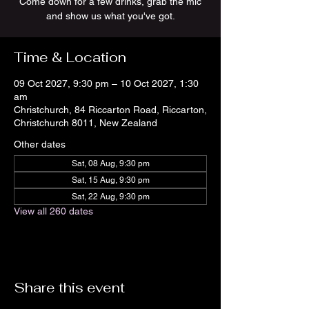
Come down for a few drinks, grab the mic
and show us what you've got.
Time & Location
09 Oct 2027, 9:30 pm – 10 Oct 2027, 1:30
am
Christchurch, 84 Riccarton Road, Riccarton,
Christchurch 8011, New Zealand
Other dates
Sat, 08 Aug, 9:30 pm
Sat, 15 Aug, 9:30 pm
Sat, 22 Aug, 9:30 pm
View all 260 dates
Share this event