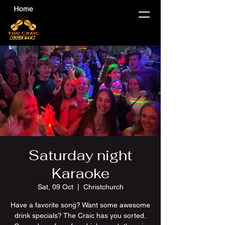
Saturday night
Karaoke
Sat, 09 Oct
  |  
Christchurch
Have a favorite song? Want some awesome
drink specials? The Craic has you sorted.