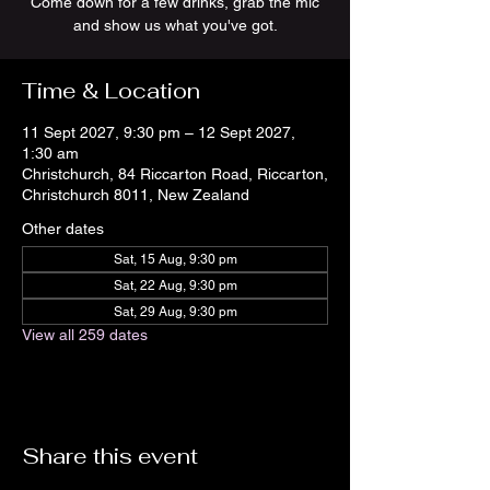
Come down for a few drinks, grab the mic
and show us what you've got.
Time & Location
11 Sept 2027, 9:30 pm – 12 Sept 2027,
1:30 am
Christchurch, 84 Riccarton Road, Riccarton,
Christchurch 8011, New Zealand
Other dates
Sat, 15 Aug, 9:30 pm
Sat, 22 Aug, 9:30 pm
Sat, 29 Aug, 9:30 pm
View all 259 dates
Share this event