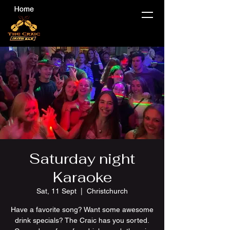
Saturday night
Karaoke
Sat, 11 Sept
  |  
Christchurch
Have a favorite song? Want some awesome
drink specials? The Craic has you sorted.