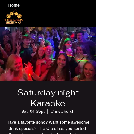
Saturday night
Karaoke
Sat, 04 Sept
  |  
Christchurch
Have a favorite song? Want some awesome
drink specials? The Craic has you sorted.