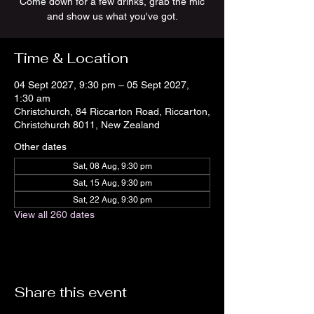
Come down for a few drinks, grab the mic
and show us what you've got.
Time & Location
04 Sept 2027, 9:30 pm – 05 Sept 2027,
1:30 am
Christchurch, 84 Riccarton Road, Riccarton,
Christchurch 8011, New Zealand
Other dates
Sat, 08 Aug, 9:30 pm
Sat, 15 Aug, 9:30 pm
Sat, 22 Aug, 9:30 pm
View all 260 dates
Share this event