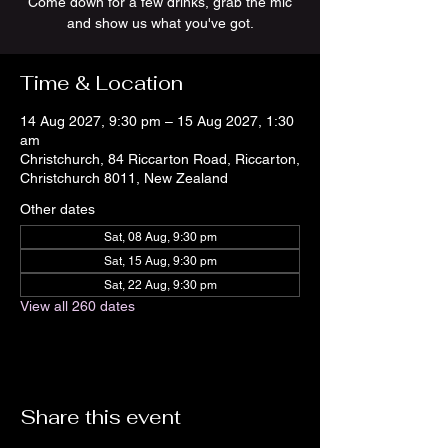
Come down for a few drinks, grab the mic
and show us what you've got.
Time & Location
14 Aug 2027, 9:30 pm – 15 Aug 2027, 1:30
am
Christchurch, 84 Riccarton Road, Riccarton,
Christchurch 8011, New Zealand
Other dates
Sat, 08 Aug, 9:30 pm
Sat, 15 Aug, 9:30 pm
Sat, 22 Aug, 9:30 pm
View all 260 dates
Share this event