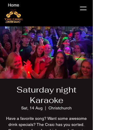
Saturday night
Karaoke
Sat, 14 Aug
  |  
Christchurch
Have a favorite song? Want some awesome
drink specials? The Craic has you sorted.