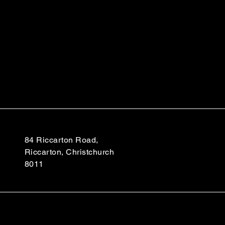
84 Riccarton Road,
Riccarton, Christchurch
8011