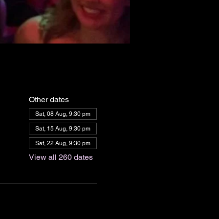
Other dates
Sat, 08 Aug, 9:30 pm
Sat, 15 Aug, 9:30 pm
Sat, 22 Aug, 9:30 pm
View all 260 dates