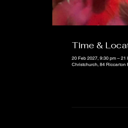
Time & Loca
20 Feb 2027, 9:30 pm – 21
Christchurch, 84 Riccarton