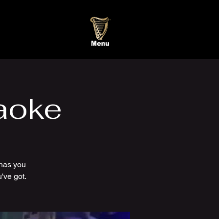
aoke
has you
've got.