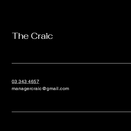
The Craic
03 343 4657
managercraic@gmail.com