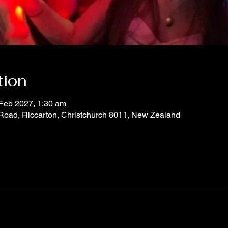
tion
 Feb 2027, 1:30 am
 Road, Riccarton, Christchurch 8011, New Zealand