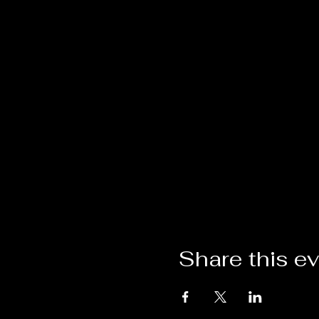
Share this e