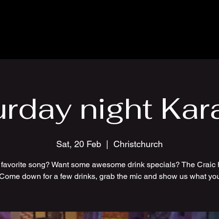
urday night Kar
Sat, 20 Feb
  |  
Christchurch
 favorite song? Want some awesome drink specials? The Craic 
 Come down for a few drinks, grab the mic and show us what you