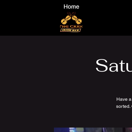
Sat
Have a
sorted.