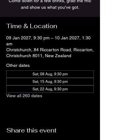
Come down for a few drinks, grab the mic
and show us what you've got.
Time & Location
09 Jan 2027, 9:30 pm – 10 Jan 2027, 1:30
am
Christchurch, 84 Riccarton Road, Riccarton,
Christchurch 8011, New Zealand
Other dates
Sat, 08 Aug, 9:30 pm
Sat, 15 Aug, 9:30 pm
Sat, 22 Aug, 9:30 pm
View all 260 dates
Share this event