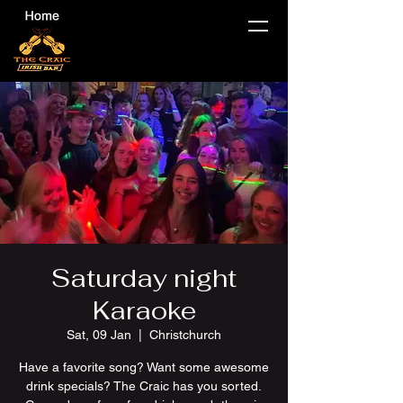
Saturday night
Karaoke
Sat, 09 Jan
  |  
Christchurch
Have a favorite song? Want some awesome
drink specials? The Craic has you sorted.