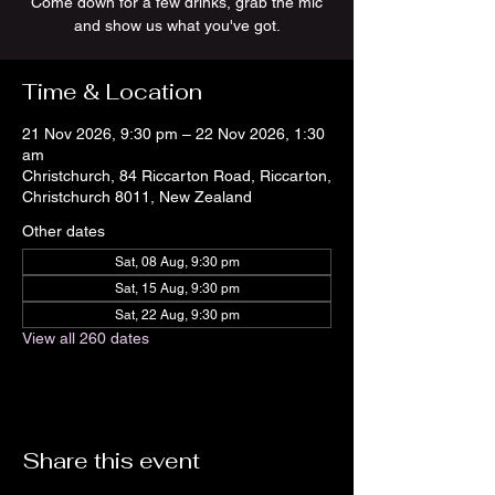
Come down for a few drinks, grab the mic
and show us what you've got.
Time & Location
21 Nov 2026, 9:30 pm – 22 Nov 2026, 1:30
am
Christchurch, 84 Riccarton Road, Riccarton,
Christchurch 8011, New Zealand
Other dates
Sat, 08 Aug, 9:30 pm
Sat, 15 Aug, 9:30 pm
Sat, 22 Aug, 9:30 pm
View all 260 dates
Share this event