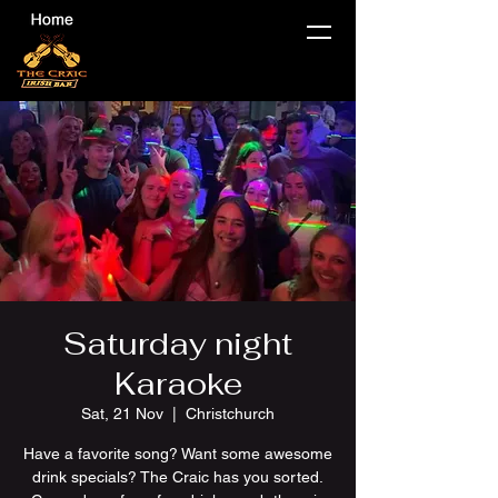
Saturday night
Karaoke
Sat, 21 Nov
  |  
Christchurch
Have a favorite song? Want some awesome
drink specials? The Craic has you sorted.