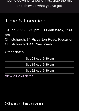
Come down for a few drinks, grab the mic
and show us what you've got.
Time & Location
10 Jan 2026, 9:30 pm – 11 Jan 2026, 1:30
am
Christchurch, 84 Riccarton Road, Riccarton,
Christchurch 8011, New Zealand
Other dates
Sat, 08 Aug, 9:30 pm
Sat, 15 Aug, 9:30 pm
Sat, 22 Aug, 9:30 pm
View all 260 dates
Share this event