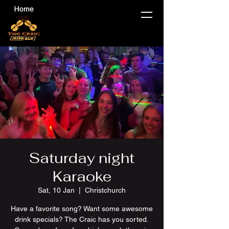
Saturday night
Karaoke
Sat, 10 Jan
  |  
Christchurch
Have a favorite song? Want some awesome
drink specials? The Craic has you sorted.