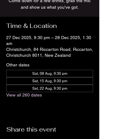
Come down for a few drinks, grab the mic
and show us what you've got.
Time & Location
27 Dec 2025, 9:30 pm – 28 Dec 2025, 1:30
am
Christchurch, 84 Riccarton Road, Riccarton,
Christchurch 8011, New Zealand
Other dates
Sat, 08 Aug, 9:30 pm
Sat, 15 Aug, 9:30 pm
Sat, 22 Aug, 9:30 pm
View all 260 dates
Share this event