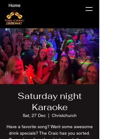
Saturday night
Karaoke
Sat, 27 Dec
  |  
Christchurch
Have a favorite song? Want some awesome
drink specials? The Craic has you sorted.