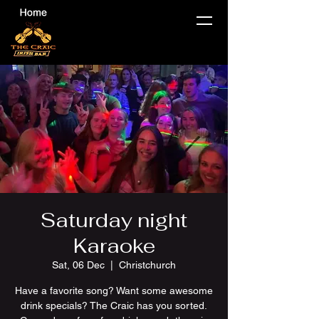
Saturday night
Karaoke
Sat, 06 Dec
  |  
Christchurch
Have a favorite song? Want some awesome
drink specials? The Craic has you sorted.