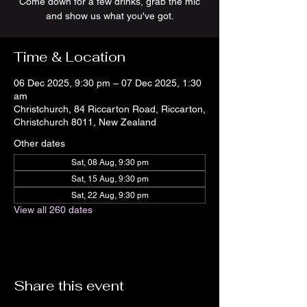
Come down for a few drinks, grab the mic
and show us what you've got.
Time & Location
06 Dec 2025, 9:30 pm – 07 Dec 2025, 1:30
am
Christchurch, 84 Riccarton Road, Riccarton,
Christchurch 8011, New Zealand
Other dates
Sat, 08 Aug, 9:30 pm
Sat, 15 Aug, 9:30 pm
Sat, 22 Aug, 9:30 pm
View all 260 dates
Share this event