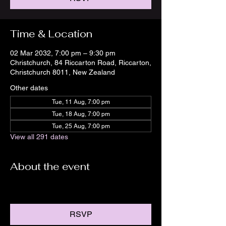
Time & Location
02 Mar 2032, 7:00 pm – 9:30 pm
Christchurch, 84 Riccarton Road, Riccarton,
Christchurch 8011, New Zealand
Other dates
Tue, 11 Aug, 7:00 pm
Tue, 18 Aug, 7:00 pm
Tue, 25 Aug, 7:00 pm
View all 291 dates
About the event
RSVP