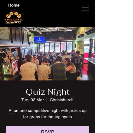
Quiz Night
Tue, 02 Mar
  |  
Christchurch
A fun and competitive night with prizes up
for grabs for the top spots
RSVP