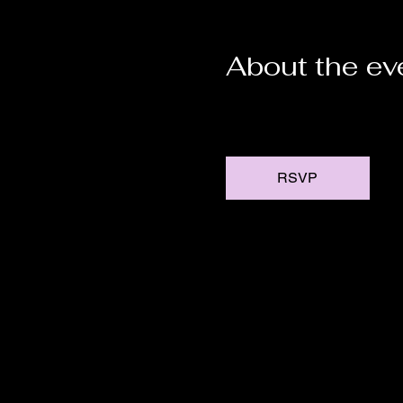
About the ev
RSVP