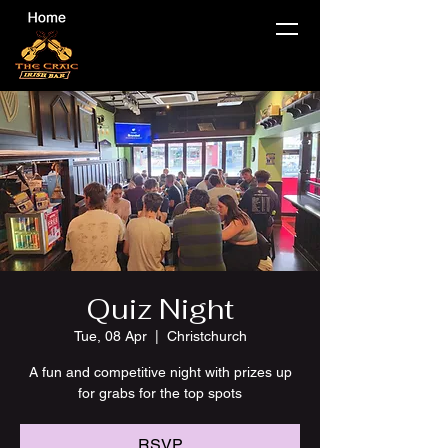
Quiz Night
Tue, 08 Apr
  |  
Christchurch
A fun and competitive night with prizes up
for grabs for the top spots
RSVP