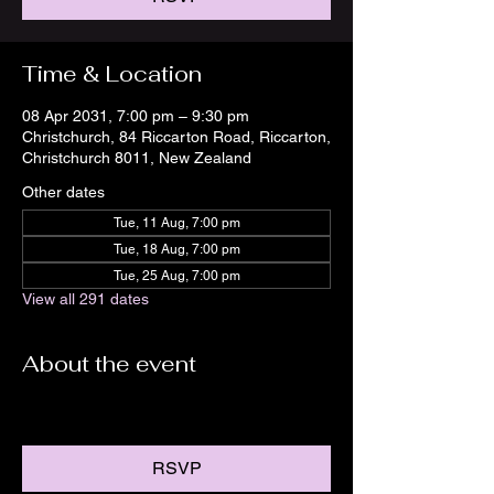
Time & Location
08 Apr 2031, 7:00 pm – 9:30 pm
Christchurch, 84 Riccarton Road, Riccarton,
Christchurch 8011, New Zealand
Other dates
Tue, 11 Aug, 7:00 pm
Tue, 18 Aug, 7:00 pm
Tue, 25 Aug, 7:00 pm
View all 291 dates
About the event
RSVP