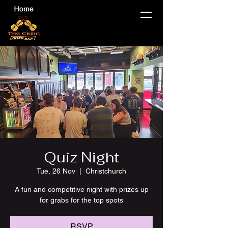
Quiz Night
Tue, 26 Nov
  |  
Christchurch
A fun and competitive night with prizes up
for grabs for the top spots
RSVP