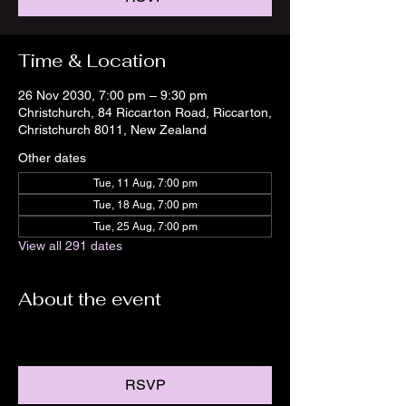
Time & Location
26 Nov 2030, 7:00 pm – 9:30 pm
Christchurch, 84 Riccarton Road, Riccarton,
Christchurch 8011, New Zealand
Other dates
Tue, 11 Aug, 7:00 pm
Tue, 18 Aug, 7:00 pm
Tue, 25 Aug, 7:00 pm
View all 291 dates
About the event
RSVP