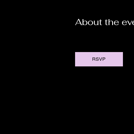
About the ev
RSVP