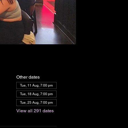
Other dates
Tue, 11 Aug, 7:00 pm
Tue, 18 Aug, 7:00 pm
Tue, 25 Aug, 7:00 pm
View all 291 dates