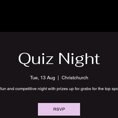
Quiz Night
Tue, 13 Aug
  |  
Christchurch
fun and competitive night with prizes up for grabs for the top sp
RSVP