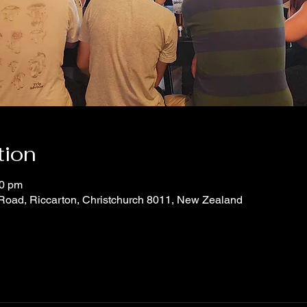
tion
30 pm
 Road, Riccarton, Christchurch 8011, New Zealand