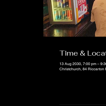
Time & Loca
13 Aug 2030, 7:00 pm – 9:
Christchurch, 84 Riccarton