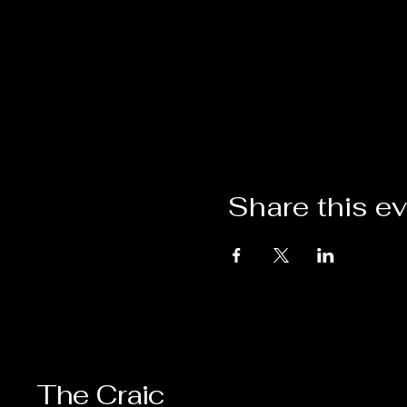
Share this e
The Craic