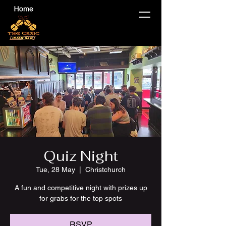
Quiz Night
Tue, 28 May
  |  
Christchurch
A fun and competitive night with prizes up
for grabs for the top spots
RSVP