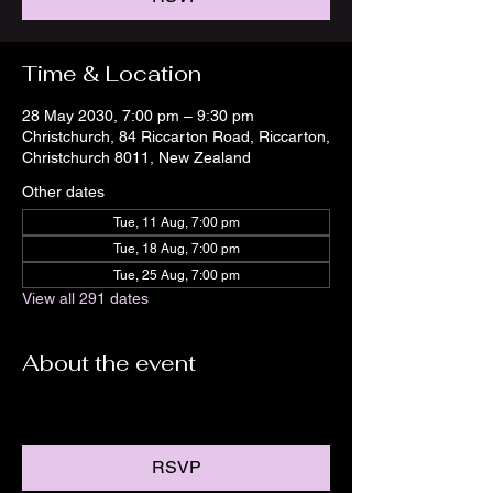
Time & Location
28 May 2030, 7:00 pm – 9:30 pm
Christchurch, 84 Riccarton Road, Riccarton,
Christchurch 8011, New Zealand
Other dates
Tue, 11 Aug, 7:00 pm
Tue, 18 Aug, 7:00 pm
Tue, 25 Aug, 7:00 pm
View all 291 dates
About the event
RSVP