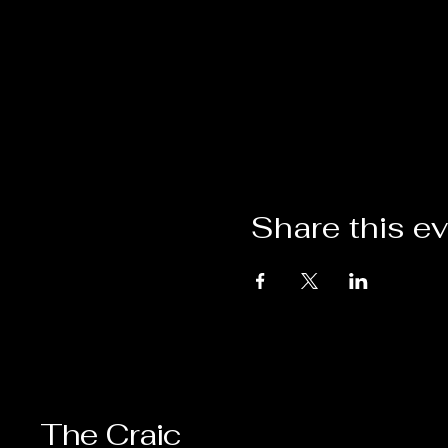
Share this e
The Craic