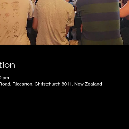
tion
30 pm
 Road, Riccarton, Christchurch 8011, New Zealand