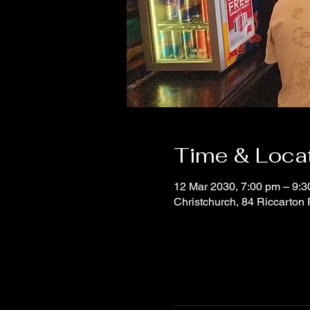
Time & Loca
12 Mar 2030, 7:00 pm – 9:
Christchurch, 84 Riccarton