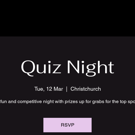
Quiz Night
Tue, 12 Mar
  |  
Christchurch
fun and competitive night with prizes up for grabs for the top sp
RSVP