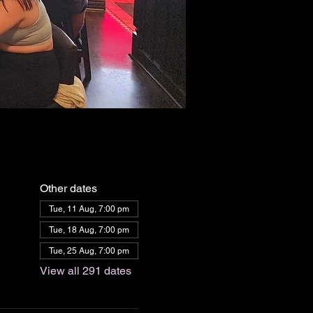
Other dates
Tue, 11 Aug, 7:00 pm
Tue, 18 Aug, 7:00 pm
Tue, 25 Aug, 7:00 pm
View all 291 dates