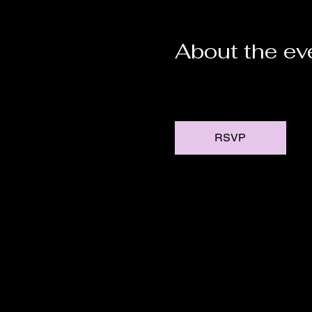
About the ev
RSVP