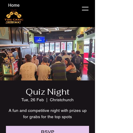
Quiz Night
Tue, 26 Feb
  |  
Christchurch
A fun and competitive night with prizes up
for grabs for the top spots
RSVP