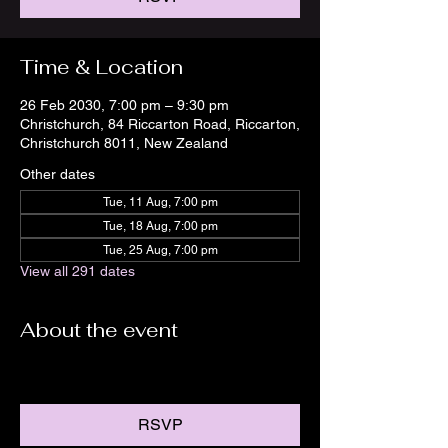
Time & Location
26 Feb 2030, 7:00 pm – 9:30 pm
Christchurch, 84 Riccarton Road, Riccarton,
Christchurch 8011, New Zealand
Other dates
Tue, 11 Aug, 7:00 pm
Tue, 18 Aug, 7:00 pm
Tue, 25 Aug, 7:00 pm
View all 291 dates
About the event
RSVP