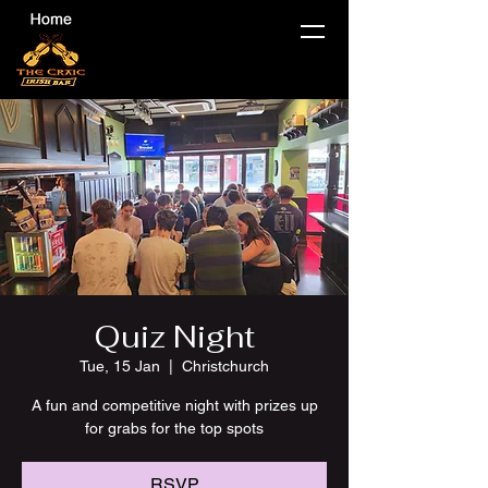
Quiz Night
Tue, 15 Jan
  |  
Christchurch
A fun and competitive night with prizes up
for grabs for the top spots
RSVP