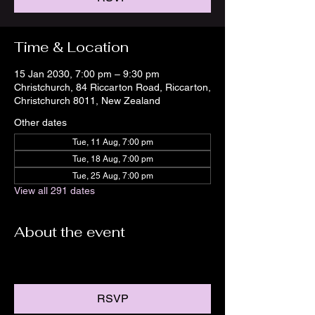
Time & Location
15 Jan 2030, 7:00 pm – 9:30 pm
Christchurch, 84 Riccarton Road, Riccarton,
Christchurch 8011, New Zealand
Other dates
Tue, 11 Aug, 7:00 pm
Tue, 18 Aug, 7:00 pm
Tue, 25 Aug, 7:00 pm
View all 291 dates
About the event
RSVP