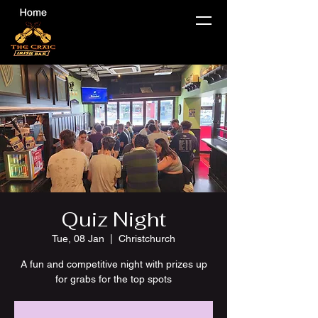
Quiz Night
Tue, 08 Jan
  |  
Christchurch
A fun and competitive night with prizes up
for grabs for the top spots