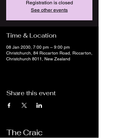
Registration is closed
See other events
Time & Location
08 Jan 2030, 7:00 pm – 9:00 pm
Christchurch, 84 Riccarton Road, Riccarton,
Christchurch 8011, New Zealand
Share this event
The Craic