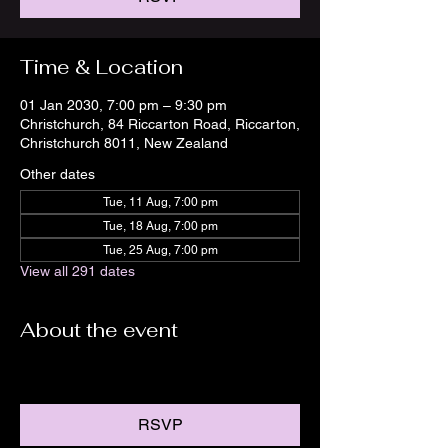
Time & Location
01 Jan 2030, 7:00 pm – 9:30 pm
Christchurch, 84 Riccarton Road, Riccarton,
Christchurch 8011, New Zealand
Other dates
Tue, 11 Aug, 7:00 pm
Tue, 18 Aug, 7:00 pm
Tue, 25 Aug, 7:00 pm
View all 291 dates
About the event
RSVP