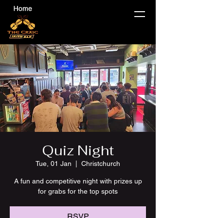
Quiz Night
Tue, 01 Jan
  |  
Christchurch
A fun and competitive night with prizes up
for grabs for the top spots
RSVP