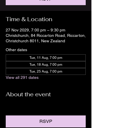
Time & Location
27 Nov 2029, 7:00 pm – 9:30 pm
Christchurch, 84 Riccarton Road, Riccarton,
Christchurch 8011, New Zealand
Other dates
Tue, 11 Aug, 7:00 pm
Tue, 18 Aug, 7:00 pm
Tue, 25 Aug, 7:00 pm
View all 291 dates
About the event
RSVP