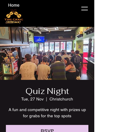
Quiz Night
Tue, 27 Nov
  |  
Christchurch
A fun and competitive night with prizes up
for grabs for the top spots
RSVP