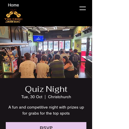
Quiz Night
Tue, 30 Oct
  |  
Christchurch
A fun and competitive night with prizes up
for grabs for the top spots
RSVP