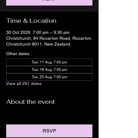
Time & Location
30 Oct 2029, 7:00 pm – 9:30 pm
Christchurch, 84 Riccarton Road, Riccarton,
Christchurch 8011, New Zealand
Other dates
Tue, 11 Aug, 7:00 pm
Tue, 18 Aug, 7:00 pm
Tue, 25 Aug, 7:00 pm
View all 291 dates
About the event
RSVP