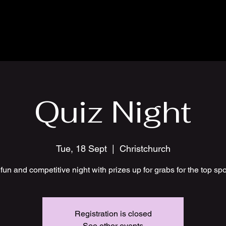
Quiz Night
Tue, 18 Sept
  |  
Christchurch
fun and competitive night with prizes up for grabs for the top sp
Registration is closed
See other events