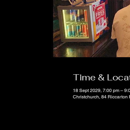
Time & Loca
18 Sept 2029, 7:00 pm – 9:
Christchurch, 84 Riccarton