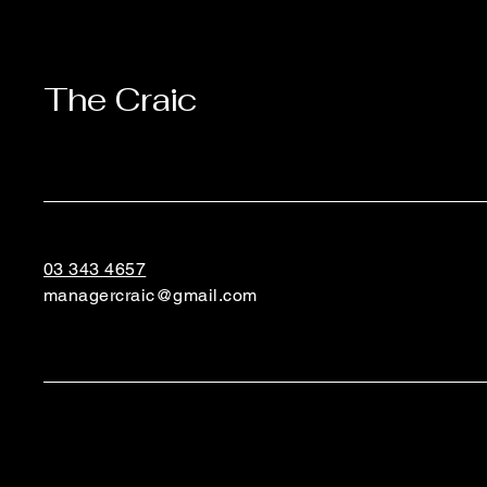
The Craic
03 343 4657
managercraic@gmail.com