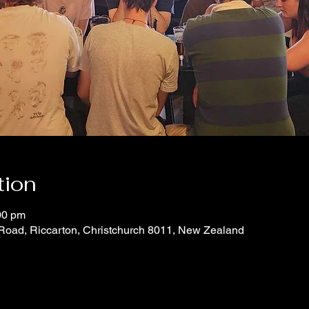
tion
00 pm
 Road, Riccarton, Christchurch 8011, New Zealand