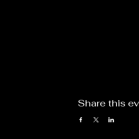
Share this e