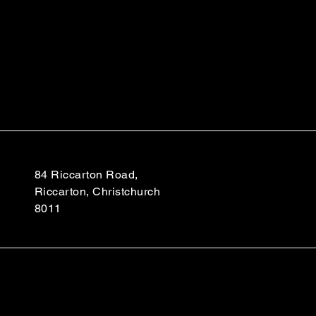
84 Riccarton Road,
Riccarton, Christchurch
8011