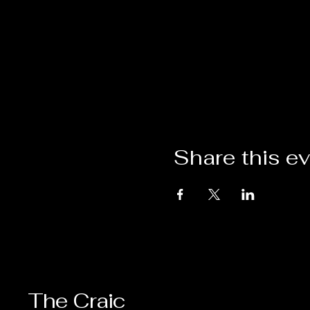
Share this e
The Craic