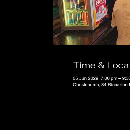
Time & Loca
05 Jun 2029, 7:00 pm – 9:3
Christchurch, 84 Riccarton