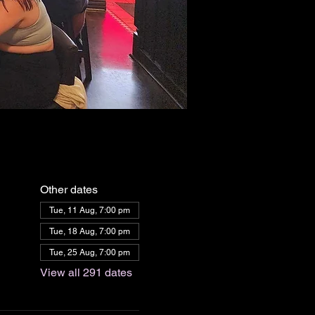
Other dates
Tue, 11 Aug, 7:00 pm
Tue, 18 Aug, 7:00 pm
Tue, 25 Aug, 7:00 pm
View all 291 dates