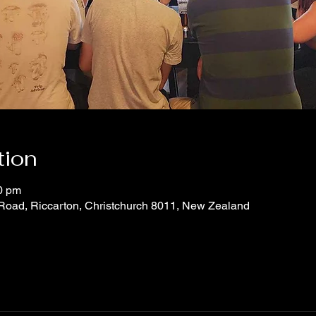
tion
0 pm
 Road, Riccarton, Christchurch 8011, New Zealand