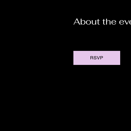
About the ev
RSVP