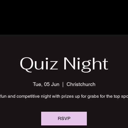
Quiz Night
Tue, 05 Jun
  |  
Christchurch
fun and competitive night with prizes up for grabs for the top sp
RSVP