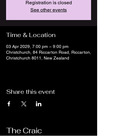
Registration is closed
See other events
Time & Location
03 Apr 2029, 7:00 pm – 9:00 pm
Christchurch, 84 Riccarton Road, Riccarton,
Christchurch 8011, New Zealand
Share this event
The Craic