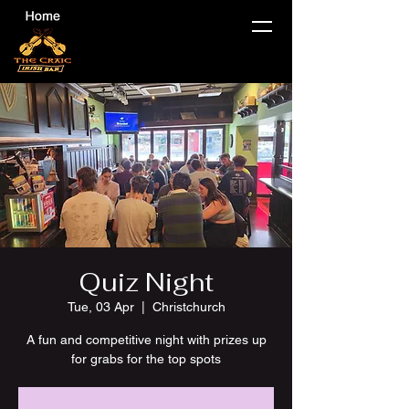
Quiz Night
Tue, 03 Apr
  |  
Christchurch
A fun and competitive night with prizes up
for grabs for the top spots