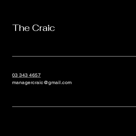
The Craic
03 343 4657
managercraic@gmail.com