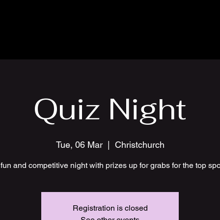
Quiz Night
Tue, 06 Mar
  |  
Christchurch
fun and competitive night with prizes up for grabs for the top sp
Registration is closed
See other events