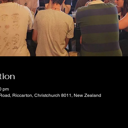
tion
00 pm
 Road, Riccarton, Christchurch 8011, New Zealand