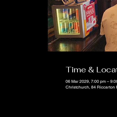
Time & Loca
06 Mar 2029, 7:00 pm – 9:
Christchurch, 84 Riccarton