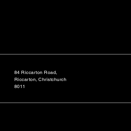
84 Riccarton Road,
Riccarton, Christchurch
8011