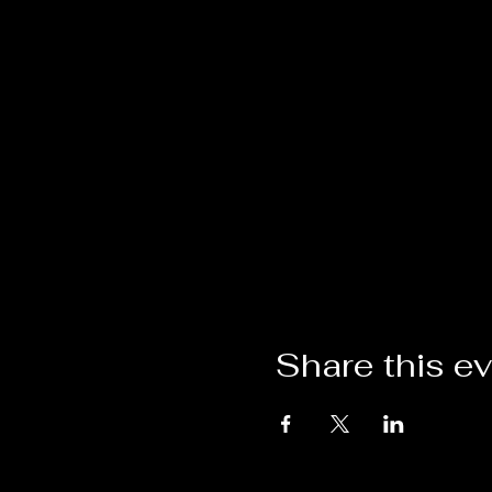
Share this e