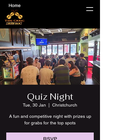
Quiz Night
Tue, 30 Jan
  |  
Christchurch
A fun and competitive night with prizes up
for grabs for the top spots
RSVP