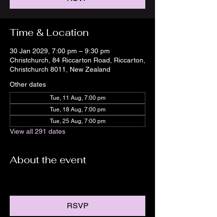
Time & Location
30 Jan 2029, 7:00 pm – 9:30 pm
Christchurch, 84 Riccarton Road, Riccarton,
Christchurch 8011, New Zealand
Other dates
Tue, 11 Aug, 7:00 pm
Tue, 18 Aug, 7:00 pm
Tue, 25 Aug, 7:00 pm
View all 291 dates
About the event
RSVP