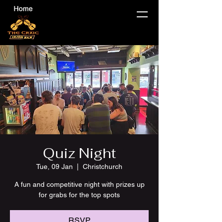
Quiz Night
Tue, 09 Jan
  |  
Christchurch
A fun and competitive night with prizes up
for grabs for the top spots
RSVP