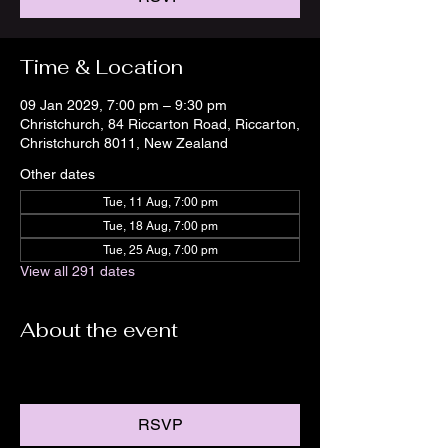
Time & Location
09 Jan 2029, 7:00 pm – 9:30 pm
Christchurch, 84 Riccarton Road, Riccarton,
Christchurch 8011, New Zealand
Other dates
Tue, 11 Aug, 7:00 pm
Tue, 18 Aug, 7:00 pm
Tue, 25 Aug, 7:00 pm
View all 291 dates
About the event
RSVP