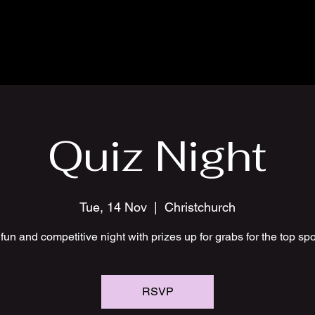
Quiz Night
Tue, 14 Nov
  |  
Christchurch
fun and competitive night with prizes up for grabs for the top sp
RSVP