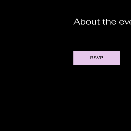
About the ev
RSVP