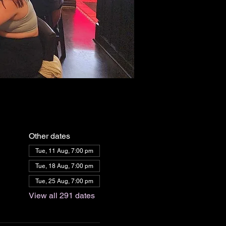
Other dates
Tue, 11 Aug, 7:00 pm
Tue, 18 Aug, 7:00 pm
Tue, 25 Aug, 7:00 pm
View all 291 dates