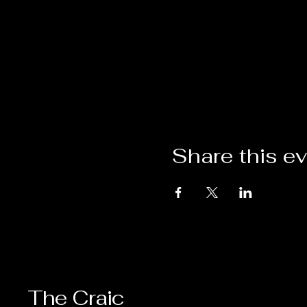
Share this e
The Craic