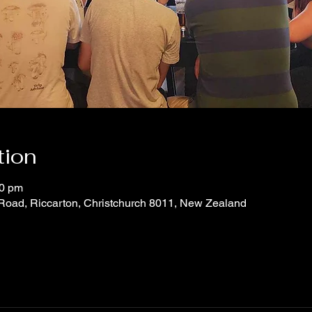
tion
30 pm
 Road, Riccarton, Christchurch 8011, New Zealand