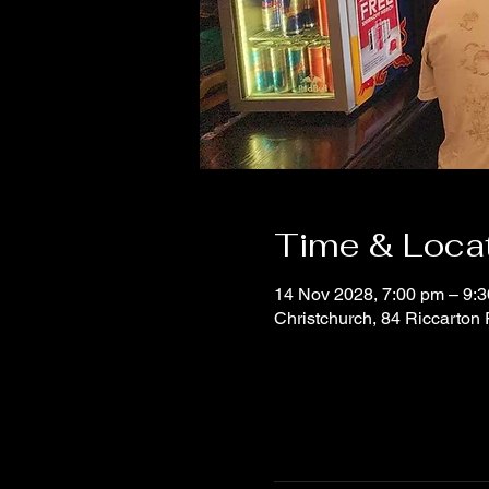
Time & Loca
14 Nov 2028, 7:00 pm – 9:
Christchurch, 84 Riccarton