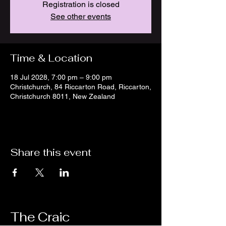
Registration is closed
See other events
Time & Location
18 Jul 2028, 7:00 pm – 9:00 pm
Christchurch, 84 Riccarton Road, Riccarton,
Christchurch 8011, New Zealand
Share this event
The Craic