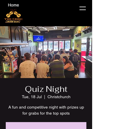
Quiz Night
Tue, 18 Jul
  |  
Christchurch
A fun and competitive night with prizes up
for grabs for the top spots