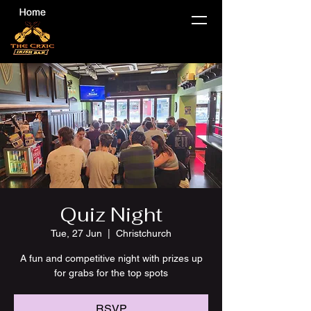
Quiz Night
Tue, 27 Jun
  |  
Christchurch
A fun and competitive night with prizes up
for grabs for the top spots
RSVP