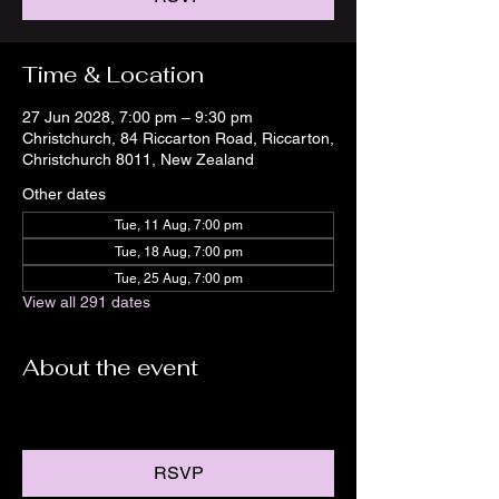
Time & Location
27 Jun 2028, 7:00 pm – 9:30 pm
Christchurch, 84 Riccarton Road, Riccarton,
Christchurch 8011, New Zealand
Other dates
Tue, 11 Aug, 7:00 pm
Tue, 18 Aug, 7:00 pm
Tue, 25 Aug, 7:00 pm
View all 291 dates
About the event
RSVP