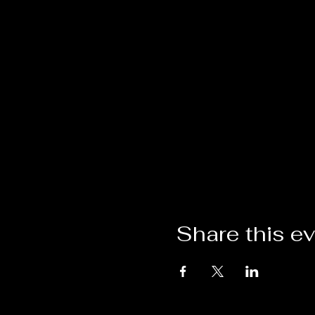
Share this e