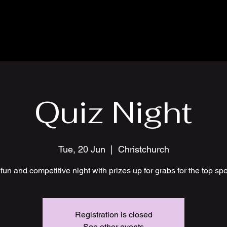
Quiz Night
Tue, 20 Jun
  |  
Christchurch
fun and competitive night with prizes up for grabs for the top sp
Registration is closed
See other events