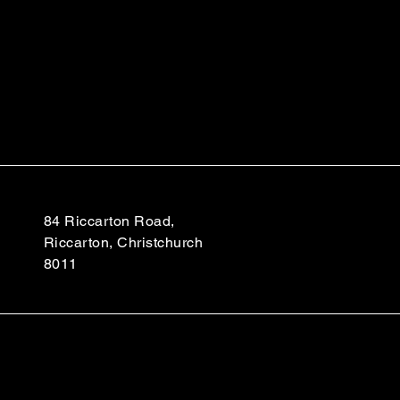
84 Riccarton Road,
Riccarton, Christchurch
8011