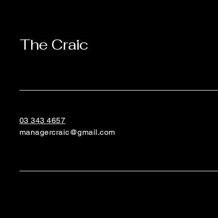
The Craic
03 343 4657
managercraic@gmail.com