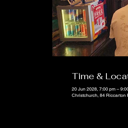
Time & Loca
20 Jun 2028, 7:00 pm – 9:0
Christchurch, 84 Riccarton