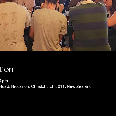
tion
0 pm
 Road, Riccarton, Christchurch 8011, New Zealand