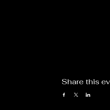
Share this e