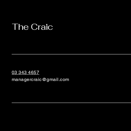
The Craic
03 343 4657
managercraic@gmail.com