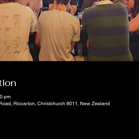
tion
00 pm
 Road, Riccarton, Christchurch 8011, New Zealand