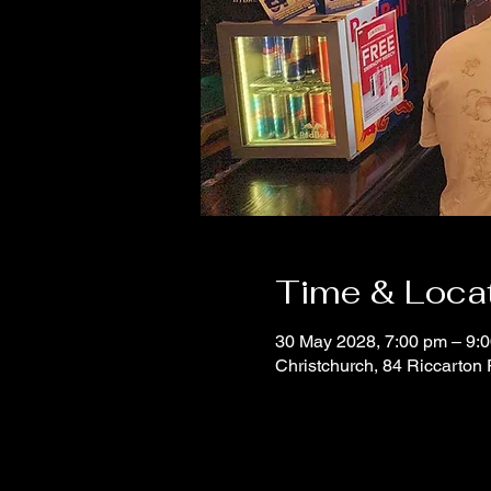
Time & Loca
30 May 2028, 7:00 pm – 9:
Christchurch, 84 Riccarton