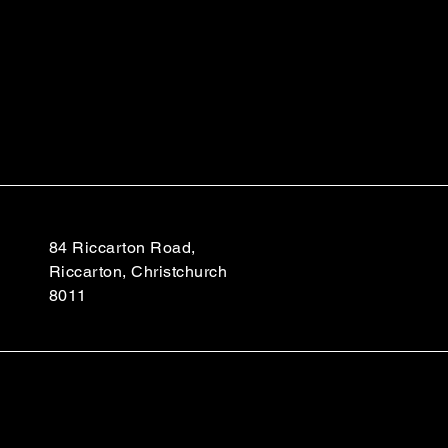
84 Riccarton Road,
Riccarton, Christchurch
8011