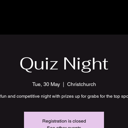
Quiz Night
Tue, 30 May
  |  
Christchurch
fun and competitive night with prizes up for grabs for the top sp
Registration is closed
See other events